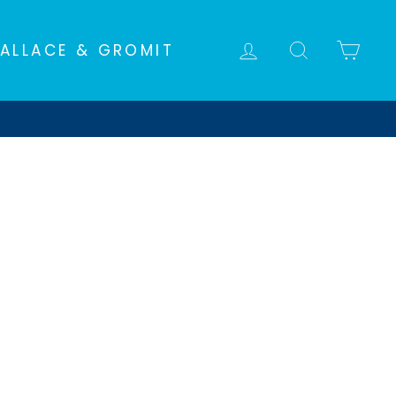
LOG IN
SEARCH
CA
ALLACE & GROMIT