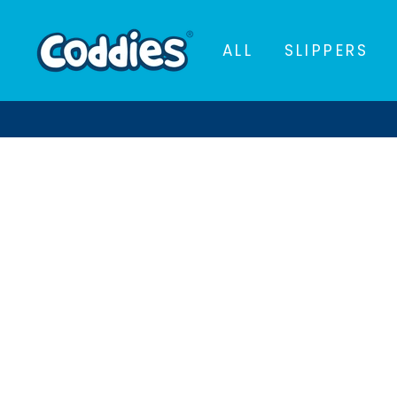
Skip
to
ALL
SLIPPERS
content