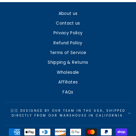
About us
Contact us
Privacy Policy
Refund Policy
Terms of Service
Shipping & Returns
Wholesale
Affiliates
FAQs
🇺🇸 DESIGNED BY OUR TEAM IN THE USA, SHIPPED
DIRECTLY FROM OUR WAREHOUSE IN CALIFORNIA.